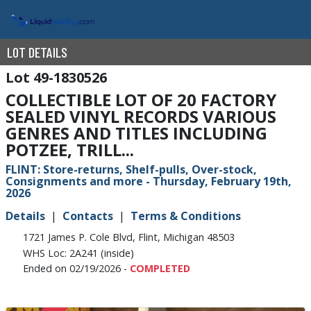
LOT DETAILS
49-1830526
COLLECTIBLE LOT OF 20 FACTORY
SEALED VINYL RECORDS VARIOUS
GENRES AND TITLES INCLUDING
POTZEE, TRILL...
FLINT: Store-returns, Shelf-pulls, Over-stock,
Consignments and more - Thursday, February 19th,
2026
Details
Contacts
Terms & Conditions
1721 James P. Cole Blvd, Flint, Michigan 48503
WHS Loc: 2A241 (inside)
Ended on 02/19/2026 -
COMPLETED