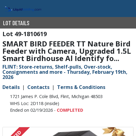
LOT DETAILS
49-1810619
SMART BIRD FEEDER TT Nature Bird
Feeder with Camera, Upgraded 1.5L
Smart Birdhouse Al Identify fo...
FLINT: Store-returns, Shelf-pulls, Over-stock,
Consignments and more - Thursday, February 19th,
2026
Details
Contacts
Terms & Conditions
1721 James P. Cole Blvd, Flint, Michigan 48503
WHS Loc: 2D118 (inside)
Ended on 02/19/2026 -
COMPLETED