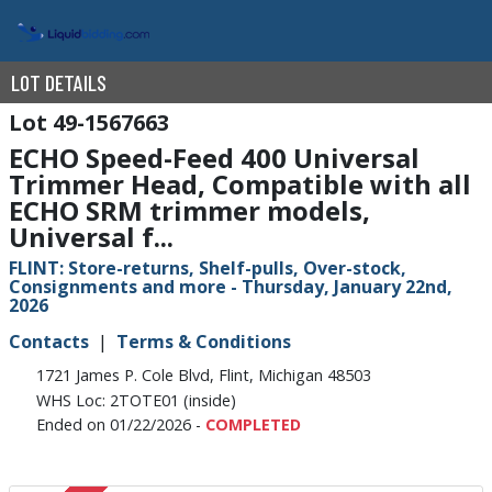
LOT DETAILS
49-1567663
ECHO Speed-Feed 400 Universal
Trimmer Head, Compatible with all
ECHO SRM trimmer models,
Universal f...
FLINT: Store-returns, Shelf-pulls, Over-stock,
Consignments and more - Thursday, January 22nd,
2026
Contacts
Terms & Conditions
1721 James P. Cole Blvd, Flint, Michigan 48503
WHS Loc: 2TOTE01 (inside)
Ended on 01/22/2026 -
COMPLETED