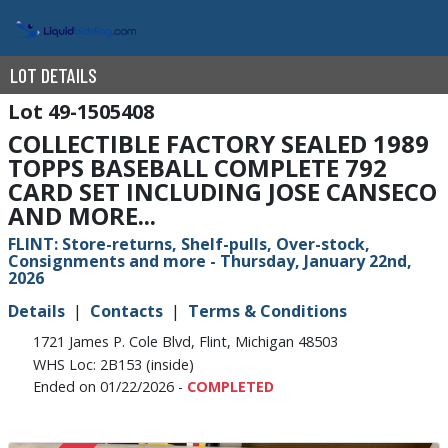
LOT DETAILS
49-1505408
COLLECTIBLE FACTORY SEALED 1989
TOPPS BASEBALL COMPLETE 792
CARD SET INCLUDING JOSE CANSECO
AND MORE...
FLINT: Store-returns, Shelf-pulls, Over-stock,
Consignments and more - Thursday, January 22nd,
2026
Details
Contacts
Terms & Conditions
1721 James P. Cole Blvd, Flint, Michigan 48503
WHS Loc: 2B153 (inside)
Ended on 01/22/2026 -
COMPLETED