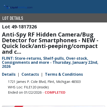
LOT DETAILS
49-1817326
Anti-Spy RF Hidden Camera/Bug
Detector for Smartphones - NEW -
Quick lock/anti-peeping/compact
and c...
FLINT: Store-returns, Shelf-pulls, Over-stock,
Consignments and more - Thursday, January 22nd,
2026
Details
Contacts
Terms & Conditions
1721 James P. Cole Blvd, Flint, Michigan 48503
WHS Loc: FILE120 (inside)
Ended on 01/22/2026 -
COMPLETED