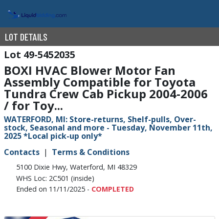
LOT DETAILS
49-5452035
BOXI HVAC Blower Motor Fan
Assembly Compatible for Toyota
Tundra Crew Cab Pickup 2004-2006
/ for Toy...
WATERFORD, MI: Store-returns, Shelf-pulls, Over-
stock, Seasonal and more - Tuesday, November 11th,
2025 *Local pick-up only*
Contacts
Terms & Conditions
5100 Dixie Hwy, Waterford, MI 48329
WHS Loc: 2C501 (inside)
Ended on 11/11/2025 -
COMPLETED