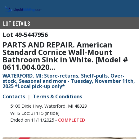
LOT DETAILS
49-5447956
PARTS AND REPAIR. American
Standard Cornice Wall-Mount
Bathroom Sink in White. [Model #
0611.004.020...
WATERFORD, MI: Store-returns, Shelf-pulls, Over-
stock, Seasonal and more - Tuesday, November 11th,
2025 *Local pick-up only*
Contacts
Terms & Conditions
5100 Dixie Hwy, Waterford, MI 48329
WHS Loc: 3F115 (inside)
Ended on 11/11/2025 -
COMPLETED