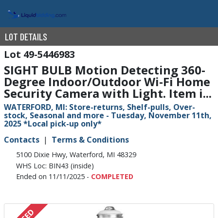
LOT DETAILS
49-5446983
SIGHT BULB Motion Detecting 360-
Degree Indoor/Outdoor Wi-Fi Home
Security Camera with Light. Item i...
WATERFORD, MI: Store-returns, Shelf-pulls, Over-
stock, Seasonal and more - Tuesday, November 11th,
2025 *Local pick-up only*
Contacts
Terms & Conditions
5100 Dixie Hwy, Waterford, MI 48329
WHS Loc: BIN43 (inside)
Ended on 11/11/2025 -
COMPLETED