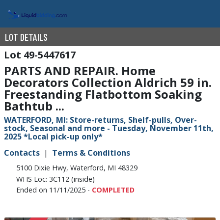
LOT DETAILS
49-5447617
PARTS AND REPAIR. Home
Decorators Collection Aldrich 59 in.
Freestanding Flatbottom Soaking
Bathtub ...
WATERFORD, MI: Store-returns, Shelf-pulls, Over-
stock, Seasonal and more - Tuesday, November 11th,
2025 *Local pick-up only*
Contacts
Terms & Conditions
5100 Dixie Hwy, Waterford, MI 48329
WHS Loc: 3C112 (inside)
Ended on 11/11/2025 -
COMPLETED