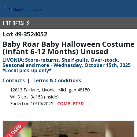
LOT DETAILS
49-3524052
Baby Roar Baby Halloween Costume
(infant 6-12 Months) Unused
LIVONIA: Store-returns, Shelf-pulls, Over-stock,
Seasonal and more - Wednesday, October 15th, 2025
*Local pick-up only*
Contacts
Terms & Conditions
12813 Fairlane, Livonia, Michigan 48150
WHS Loc: 3a153 (inside)
Ended on 10/15/2025 -
COMPLETED