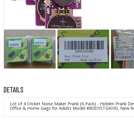
DETAILS
Lot of 4 Cricket Noise Maker Prank (6-Pack) - Hidden Prank D
Office & Home Gags for Adults Model #B0DYSTGKHD, New 