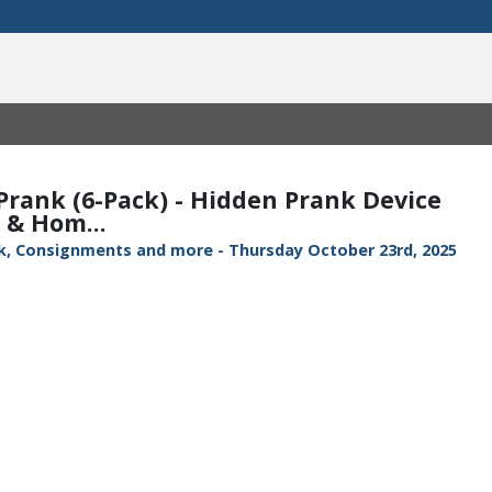
 Prank (6-Pack) - Hidden Prank Device
 & Hom...
ock, Consignments and more - Thursday October 23rd, 2025