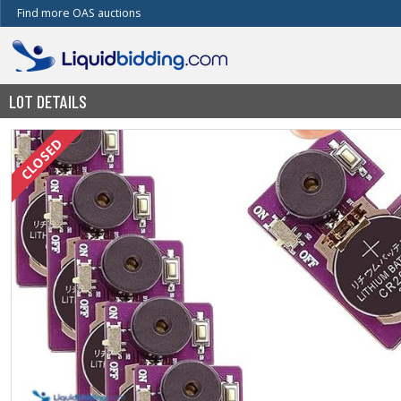
Find more OAS auctions
LOT DETAILS