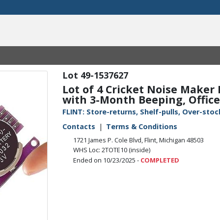
49-1537627
Lot of 4 Cricket Noise Maker
with 3-Month Beeping, Office
FLINT: Store-returns, Shelf-pulls, Over-st
Contacts
Terms & Conditions
1721 James P. Cole Blvd, Flint, Michigan 48503
WHS Loc: 2TOTE10 (inside)
Ended on 10/23/2025 -
COMPLETED