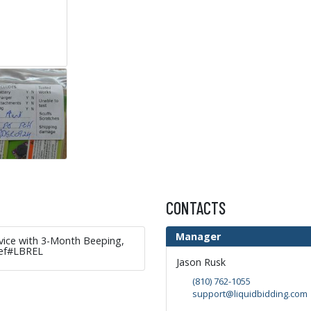
CONTACTS
Manager
evice with 3-Month Beeping,
Ref#LBREL
Jason Rusk
(810) 762-1055
support@liquidbidding.com