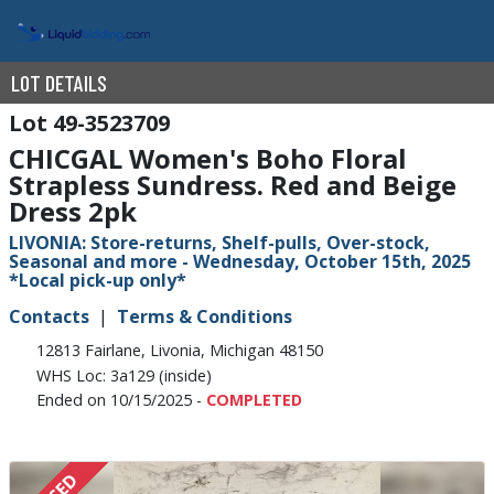
LOT DETAILS
49-3523709
CHICGAL Women's Boho Floral
Strapless Sundress. Red and Beige
Dress 2pk
LIVONIA: Store-returns, Shelf-pulls, Over-stock,
Seasonal and more - Wednesday, October 15th, 2025
*Local pick-up only*
Contacts
Terms & Conditions
12813 Fairlane, Livonia, Michigan 48150
WHS Loc: 3a129 (inside)
Ended on 10/15/2025 -
COMPLETED