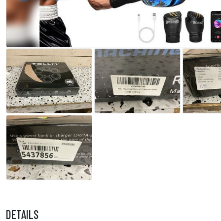
DETAILS