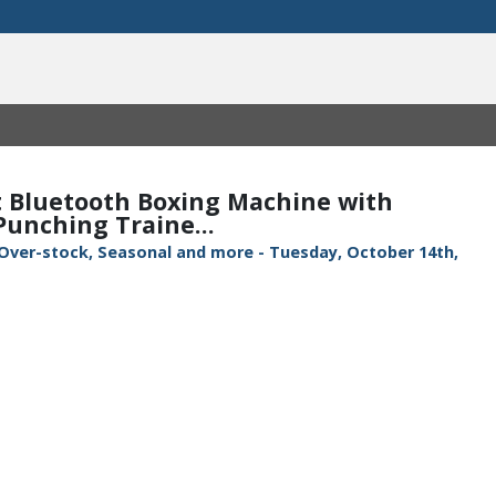
 Bluetooth Boxing Machine with
unching Traine...
 Over-stock, Seasonal and more - Tuesday, October 14th,