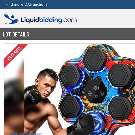
Find more OAS auctions
LOT DETAILS