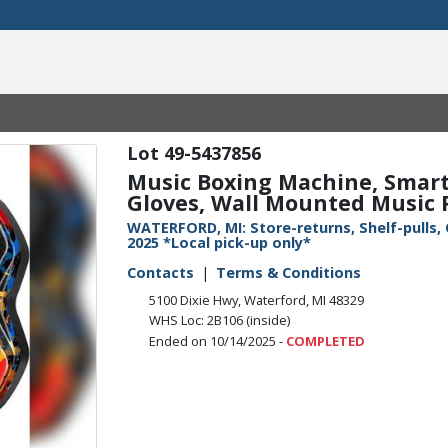
49-5437856
Music Boxing Machine, Smart
Gloves, Wall Mounted Music P
WATERFORD, MI: Store-returns, Shelf-pulls,
2025 *Local pick-up only*
Contacts
Terms & Conditions
5100 Dixie Hwy, Waterford, MI 48329
WHS Loc: 2B106 (inside)
Ended on 10/14/2025 -
COMPLETED