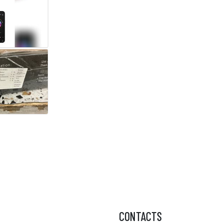
CONTACTS