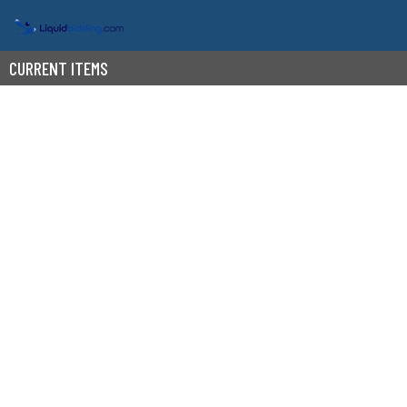
CURRENT ITEMS