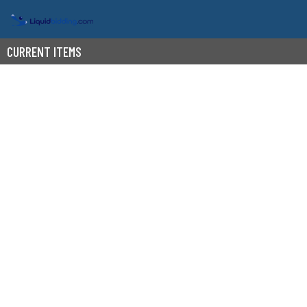
CURRENT ITEMS